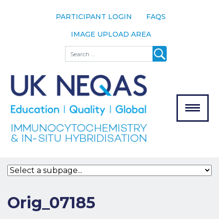
PARTICIPANT LOGIN
FAQS
IMAGE UPLOAD AREA
About
Search
About UK
NEQAS
The Scheme
Meet the
Team
Our
MENU
Assessors
Associate
Bodies
Registration
Orig_07185
Join the
Scheme