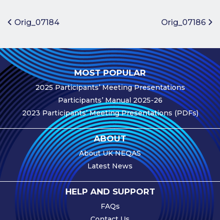
Benefits of
Participation
Post navigation
Orig_07184
Orig_07186
Subscription
Fees
Participant
MOST POPULAR
Assessment
2025 Participants’ Meeting Presentations
Procedure
Participants’ Manual 2025-26
Assessment
2023 Participants’ Meeting Presentations (PDFs)
Schedule
Performance
ABOUT
Monitoring
About UK NEQAS
Accreditation
Latest News
and Scope
Participants’
HELP AND SUPPORT
Manual
FAQs
Useful Forms
Contact Us