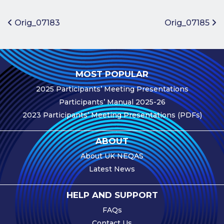
Benefits of
Participation
Post navigation
Orig_07183
Orig_07185
Subscription
Fees
Participant
MOST POPULAR
Assessment
2025 Participants’ Meeting Presentations
Procedure
Participants’ Manual 2025-26
Assessment
2023 Participants’ Meeting Presentations (PDFs)
Schedule
Performance
ABOUT
Monitoring
About UK NEQAS
Accreditation
Latest News
and Scope
Participants’
HELP AND SUPPORT
Manual
FAQs
Useful Forms
Contact Us