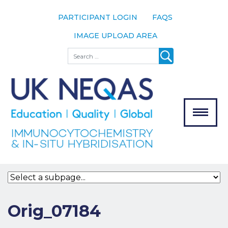
PARTICIPANT LOGIN
FAQS
IMAGE UPLOAD AREA
About
Search
About UK
NEQAS
The Scheme
Meet the
Team
Our
MENU
Assessors
Associate
Bodies
Registration
Orig_07184
Join the
Scheme