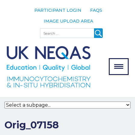
PARTICIPANT LOGIN
FAQS
IMAGE UPLOAD AREA
About
Search
About UK
NEQAS
The Scheme
Meet the
Team
Our
MENU
Assessors
Associate
Bodies
Registration
Orig_07158
Join the
Scheme