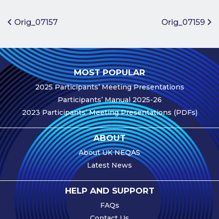
Benefits of
Participation
Post navigation
Orig_07157
Orig_07159
Subscription
Fees
Participant
MOST POPULAR
Assessment
2025 Participants’ Meeting Presentations
Procedure
Participants’ Manual 2025-26
Assessment
2023 Participants’ Meeting Presentations (PDFs)
Schedule
Performance
ABOUT
Monitoring
About UK NEQAS
Accreditation
Latest News
and Scope
Participants’
HELP AND SUPPORT
Manual
FAQs
Useful Forms
Contact Us