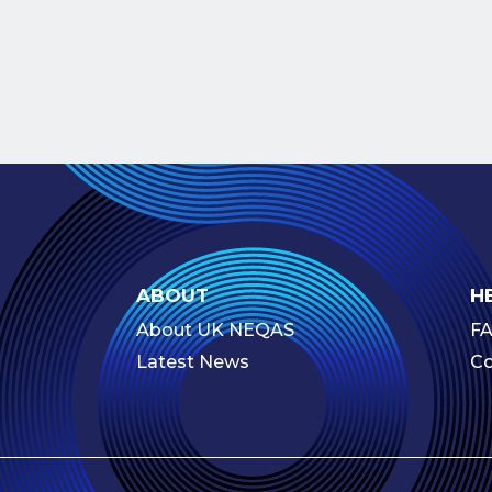
ABOUT
H
About UK NEQAS
F
Latest News
Co