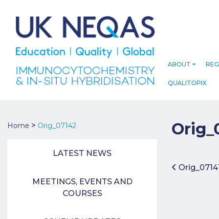
ABOUT
REG
QUALITOPIX
Orig_
>
Home
Orig_07142
LATEST NEWS
Post 
Orig_0714
MEETINGS, EVENTS AND
COURSES