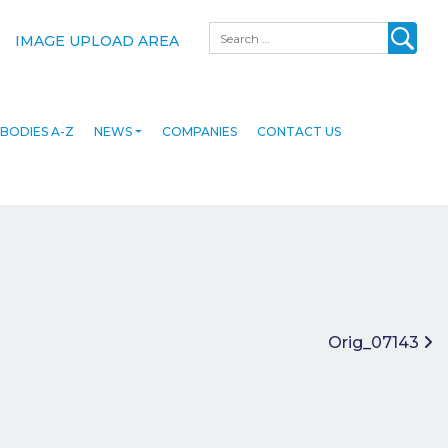
Search
IMAGE UPLOAD AREA
BODIES A-Z
NEWS
COMPANIES
CONTACT US
Orig_07143