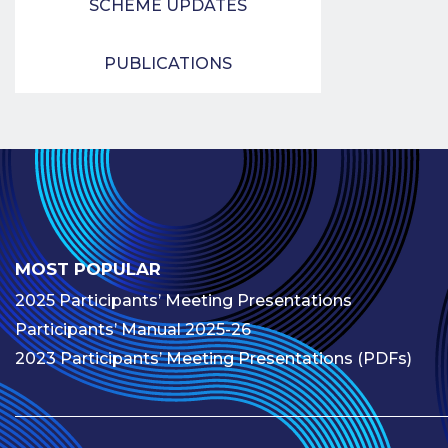
SCHEME UPDATES
PUBLICATIONS
MOST POPULAR
2025 Participants’ Meeting Presentations
Participants’ Manual 2025-26
2023 Participants’ Meeting Presentations (PDFs)