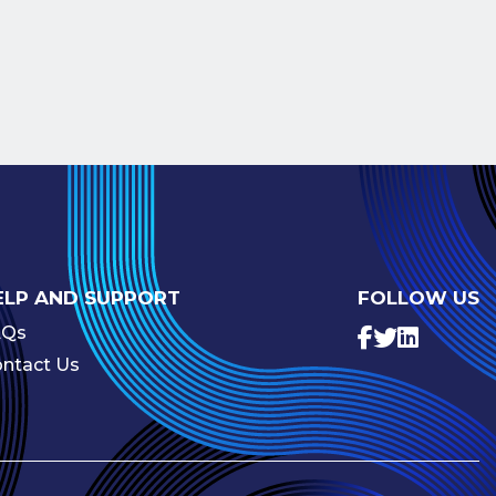
ELP AND SUPPORT
FOLLOW US
AQs
ntact Us