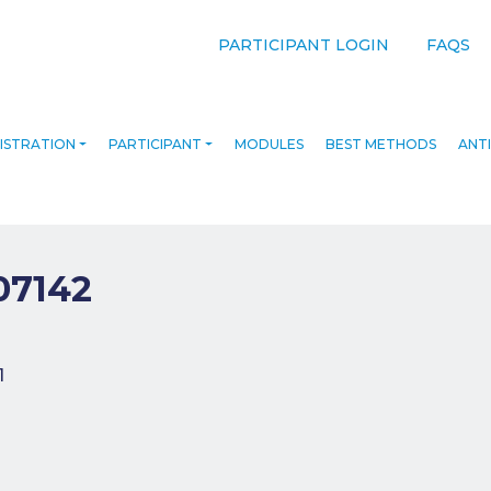
PARTICIPANT LOGIN
FAQS
ISTRATION
PARTICIPANT
MODULES
BEST METHODS
ANTI
07142
navigation
1