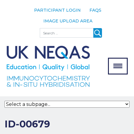
PARTICIPANT LOGIN
FAQS
IMAGE UPLOAD AREA
About
Search
About UK
NEQAS
The Scheme
Meet the
Team
Our
MENU
Assessors
Associate
Bodies
Registration
ID-00679
Join the
Scheme