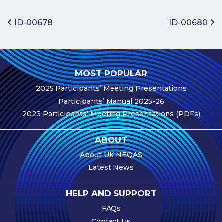
Benefits of
Participation
Post navigation
ID-00678
ID-00680
Subscription
Fees
Participant
MOST POPULAR
Assessment
2025 Participants’ Meeting Presentations
Procedure
Participants’ Manual 2025-26
Assessment
2023 Participants’ Meeting Presentations (PDFs)
Schedule
Performance
ABOUT
Monitoring
About UK NEQAS
Accreditation
Latest News
and Scope
Participants’
HELP AND SUPPORT
Manual
FAQs
Useful Forms
Contact Us