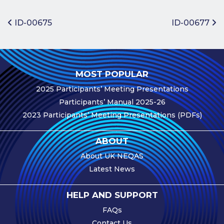
Benefits of
Participation
Post navigation
ID-00675
ID-00677
Subscription
Fees
Participant
MOST POPULAR
Assessment
2025 Participants’ Meeting Presentations
Procedure
Participants’ Manual 2025-26
Assessment
2023 Participants’ Meeting Presentations (PDFs)
Schedule
Performance
ABOUT
Monitoring
About UK NEQAS
Accreditation
Latest News
and Scope
Participants’
HELP AND SUPPORT
Manual
FAQs
Useful Forms
Contact Us