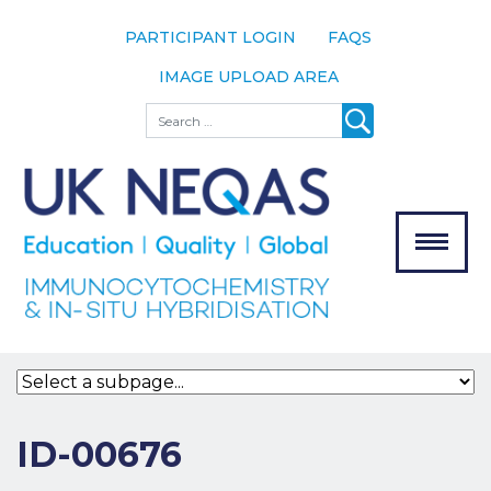
PARTICIPANT LOGIN
FAQS
IMAGE UPLOAD AREA
About
Search
About UK
NEQAS
The Scheme
Meet the
Team
Our
MENU
Assessors
Associate
Bodies
Registration
ID-00676
Join the
Scheme