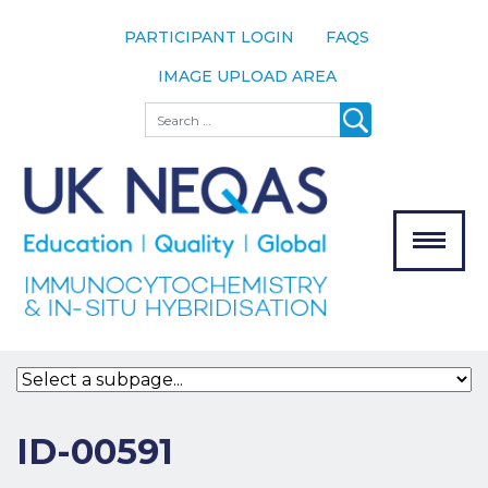
PARTICIPANT LOGIN
FAQS
IMAGE UPLOAD AREA
About
Search
About UK
NEQAS
The Scheme
Meet the
Team
Our
MENU
Assessors
Associate
Bodies
Registration
ID-00591
Join the
Scheme