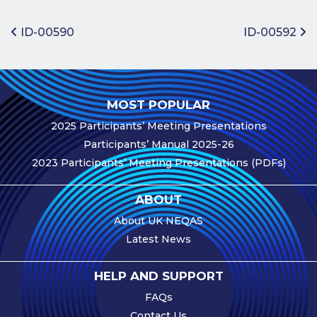
Benefits of
Participation
Post navigation
ID-00590
ID-00592
Subscription
Fees
Participant
MOST POPULAR
Assessment
2025 Participants’ Meeting Presentations
Procedure
Participants’ Manual 2025-26
Assessment
2023 Participants’ Meeting Presentations (PDFs)
Schedule
Performance
ABOUT
Monitoring
About UK NEQAS
Accreditation
Latest News
and Scope
Participants’
HELP AND SUPPORT
Manual
FAQs
Useful Forms
Contact Us