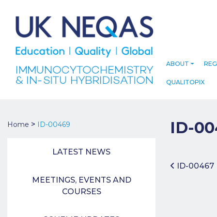
ABOUT
REG
QUALITOPIX
ID-00
>
Home
ID-00469
LATEST NEWS
Post 
ID-00467
MEETINGS, EVENTS AND
COURSES