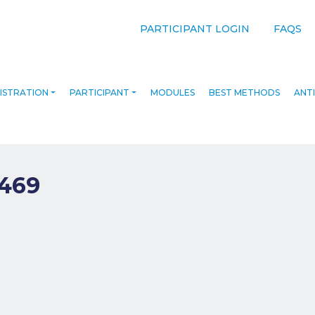
PARTICIPANT LOGIN
FAQS
ISTRATION
PARTICIPANT
MODULES
BEST METHODS
ANTI
469
navigation