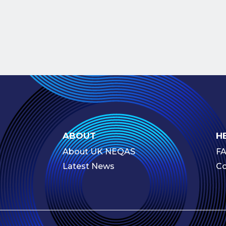
ABOUT
H
About UK NEQAS
F
Latest News
Co