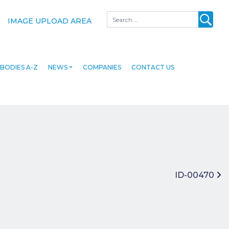
Search
IMAGE UPLOAD AREA
BODIES A-Z
NEWS
COMPANIES
CONTACT US
ID-00470