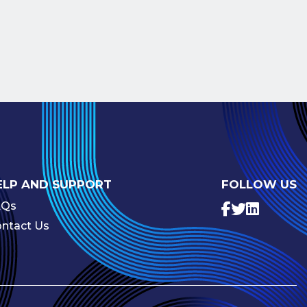
ELP AND SUPPORT
FOLLOW US
AQs
ntact Us