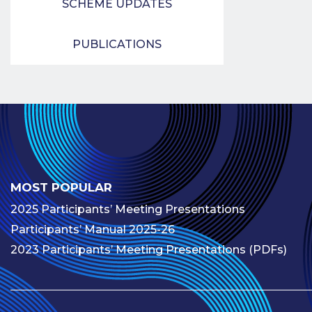
SCHEME UPDATES
PUBLICATIONS
MOST POPULAR
2025 Participants’ Meeting Presentations
Participants’ Manual 2025-26
2023 Participants’ Meeting Presentations (PDFs)