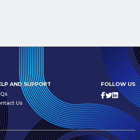
ELP AND SUPPORT
FOLLOW US
AQs
ntact Us