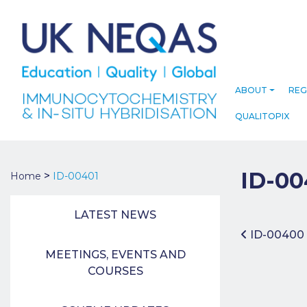
ABOUT
REG
QUALITOPIX
ID-00
>
Home
ID-00401
LATEST NEWS
Post 
ID-00400
MEETINGS, EVENTS AND
COURSES