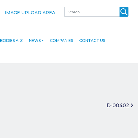
Search
IMAGE UPLOAD AREA
BODIES A-Z
NEWS
COMPANIES
CONTACT US
ID-00402