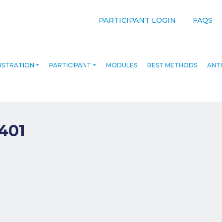
PARTICIPANT LOGIN
FAQS
ISTRATION
PARTICIPANT
MODULES
BEST METHODS
ANTI
401
navigation