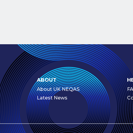
ABOUT
H
About UK NEQAS
F
Latest News
Co