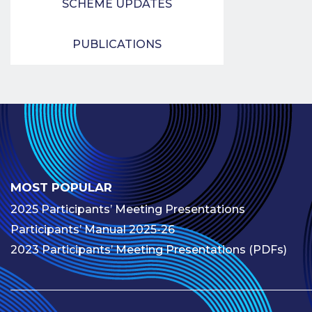
SCHEME UPDATES
PUBLICATIONS
MOST POPULAR
2025 Participants’ Meeting Presentations
Participants’ Manual 2025-26
2023 Participants’ Meeting Presentations (PDFs)