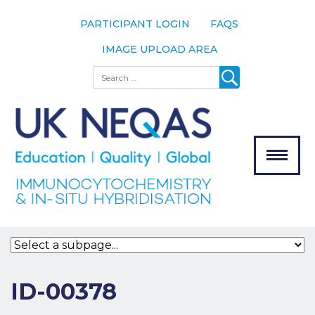
PARTICIPANT LOGIN
FAQS
IMAGE UPLOAD AREA
About
Search
About UK
NEQAS
The Scheme
Meet the
Team
Our
MENU
Assessors
Associate
Bodies
Registration
ID-00378
Join the
Scheme