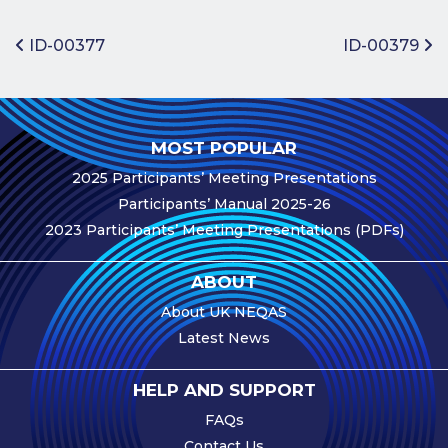
Benefits of
Participation
Post navigation
ID-00377
ID-00379
Subscription
Fees
Participant
MOST POPULAR
Assessment
2025 Participants’ Meeting Presentations
Procedure
Participants’ Manual 2025-26
Assessment
2023 Participants’ Meeting Presentations (PDFs)
Schedule
Performance
ABOUT
Monitoring
About UK NEQAS
Accreditation
Latest News
and Scope
Participants’
HELP AND SUPPORT
Manual
FAQs
Useful Forms
Contact Us