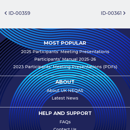
Benefits of
Participation
Post navigation
ID-00359
ID-00361
Subscription
Fees
Participant
MOST POPULAR
Assessment
2025 Participants’ Meeting Presentations
Procedure
Participants’ Manual 2025-26
Assessment
2023 Participants’ Meeting Presentations (PDFs)
Schedule
Performance
ABOUT
Monitoring
About UK NEQAS
Accreditation
Latest News
and Scope
Participants’
HELP AND SUPPORT
Manual
FAQs
Useful Forms
Contact Us