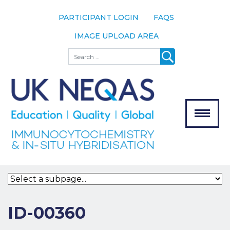
PARTICIPANT LOGIN
FAQS
IMAGE UPLOAD AREA
About
Search
About UK
NEQAS
The Scheme
Meet the
Team
Our
MENU
Assessors
Associate
Bodies
Registration
ID-00360
Join the
Scheme