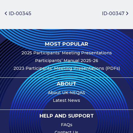
Benefits of
Participation
Post navigation
ID-00345
ID-00347
Subscription
Fees
Participant
MOST POPULAR
Assessment
2025 Participants’ Meeting Presentations
Procedure
Participants’ Manual 2025-26
Assessment
2023 Participants’ Meeting Presentations (PDFs)
Schedule
Performance
ABOUT
Monitoring
About UK NEQAS
Accreditation
Latest News
and Scope
Participants’
HELP AND SUPPORT
Manual
FAQs
Useful Forms
Contact Us