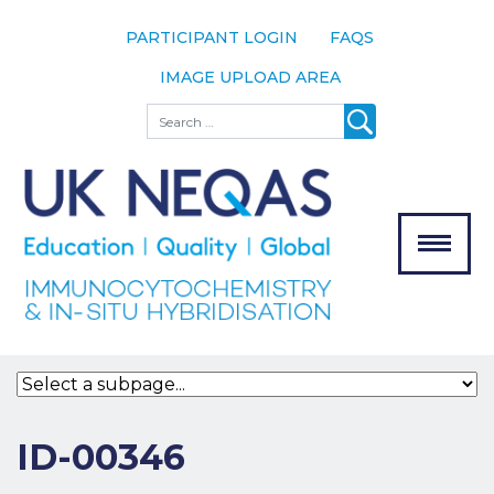
PARTICIPANT LOGIN
FAQS
IMAGE UPLOAD AREA
About
Search
About UK
NEQAS
The Scheme
Meet the
Team
Our
MENU
Assessors
Associate
Bodies
Registration
ID-00346
Join the
Scheme