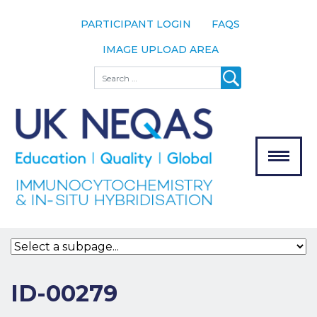
PARTICIPANT LOGIN
FAQS
IMAGE UPLOAD AREA
About
Search
About UK
NEQAS
The Scheme
Meet the
Team
Our
MENU
Assessors
Associate
Bodies
Registration
ID-00279
Join the
Scheme