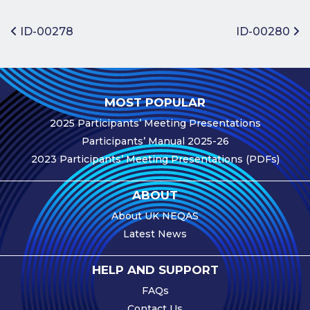
Benefits of
Participation
Post navigation
ID-00278
ID-00280
Subscription
Fees
Participant
MOST POPULAR
Assessment
2025 Participants’ Meeting Presentations
Procedure
Participants’ Manual 2025-26
Assessment
2023 Participants’ Meeting Presentations (PDFs)
Schedule
Performance
ABOUT
Monitoring
About UK NEQAS
Accreditation
Latest News
and Scope
Participants’
HELP AND SUPPORT
Manual
FAQs
Useful Forms
Contact Us