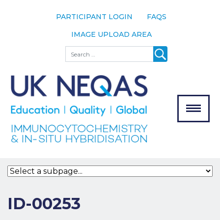
PARTICIPANT LOGIN
FAQS
IMAGE UPLOAD AREA
About
Search
About UK
NEQAS
The Scheme
Meet the
Team
Our
MENU
Assessors
Associate
Bodies
Registration
ID-00253
Join the
Scheme