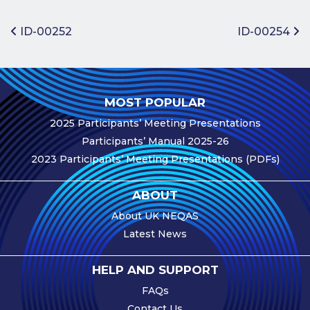
Benefits of
Participation
Post navigation
ID-00252
ID-00254
Subscription
Fees
Participant
MOST POPULAR
Assessment
2025 Participants’ Meeting Presentations
Procedure
Participants’ Manual 2025-26
Assessment
2023 Participants’ Meeting Presentations (PDFs)
Schedule
Performance
ABOUT
Monitoring
About UK NEQAS
Accreditation
Latest News
and Scope
Participants’
HELP AND SUPPORT
Manual
FAQs
Useful Forms
Contact Us