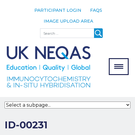
PARTICIPANT LOGIN
FAQS
IMAGE UPLOAD AREA
About
Search
About UK
NEQAS
The Scheme
Meet the
Team
Our
MENU
Assessors
Associate
Bodies
Registration
ID-00231
Join the
Scheme