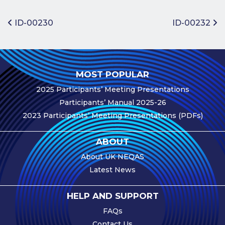
Benefits of
Participation
Post navigation
ID-00230
ID-00232
Subscription
Fees
Participant
MOST POPULAR
Assessment
2025 Participants’ Meeting Presentations
Procedure
Participants’ Manual 2025-26
Assessment
2023 Participants’ Meeting Presentations (PDFs)
Schedule
Performance
ABOUT
Monitoring
About UK NEQAS
Accreditation
Latest News
and Scope
Participants’
HELP AND SUPPORT
Manual
FAQs
Useful Forms
Contact Us