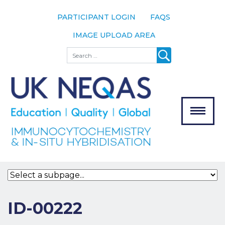
PARTICIPANT LOGIN
FAQS
IMAGE UPLOAD AREA
About
Search
About UK
NEQAS
The Scheme
Meet the
Team
Our
MENU
Assessors
Associate
Bodies
Registration
ID-00222
Join the
Scheme