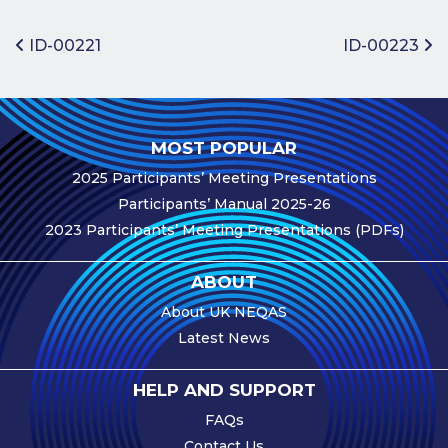
Benefits of
Participation
Post navigation
ID-00221
ID-00223
Subscription
Fees
Participant
MOST POPULAR
Assessment
2025 Participants’ Meeting Presentations
Procedure
Participants’ Manual 2025-26
Assessment
2023 Participants’ Meeting Presentations (PDFs)
Schedule
Performance
ABOUT
Monitoring
About UK NEQAS
Accreditation
Latest News
and Scope
Participants’
HELP AND SUPPORT
Manual
FAQs
Useful Forms
Contact Us