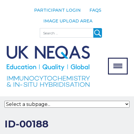
PARTICIPANT LOGIN
FAQS
IMAGE UPLOAD AREA
About
Search
About UK
NEQAS
The Scheme
Meet the
Team
Our
MENU
Assessors
Associate
Bodies
Registration
ID-00188
Join the
Scheme