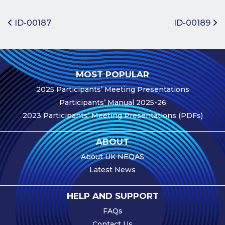
Benefits of
Participation
Post navigation
ID-00187
ID-00189
Subscription
Fees
Participant
MOST POPULAR
Assessment
2025 Participants’ Meeting Presentations
Procedure
Participants’ Manual 2025-26
Assessment
2023 Participants’ Meeting Presentations (PDFs)
Schedule
Performance
ABOUT
Monitoring
About UK NEQAS
Accreditation
Latest News
and Scope
Participants’
HELP AND SUPPORT
Manual
FAQs
Useful Forms
Contact Us