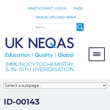
PARTICIPANT LOGIN
FAQS
IMAGE UPLOAD AREA
About
Search
About UK
NEQAS
The Scheme
Meet the
Team
Our
MENU
Assessors
Associate
Bodies
Registration
ID-00143
Join the
Scheme