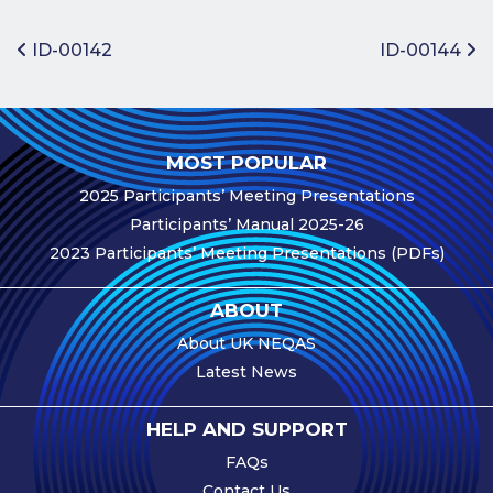
Benefits of
Participation
Post navigation
ID-00142
ID-00144
Subscription
Fees
Participant
MOST POPULAR
Assessment
2025 Participants’ Meeting Presentations
Procedure
Participants’ Manual 2025-26
Assessment
2023 Participants’ Meeting Presentations (PDFs)
Schedule
Performance
ABOUT
Monitoring
About UK NEQAS
Accreditation
Latest News
and Scope
Participants’
HELP AND SUPPORT
Manual
FAQs
Useful Forms
Contact Us