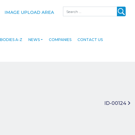
Search
IMAGE UPLOAD AREA
BODIES A-Z
NEWS
COMPANIES
CONTACT US
ID-00124