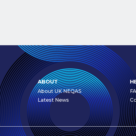
ABOUT
H
About UK NEQAS
F
Latest News
Co