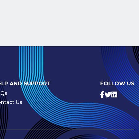
ELP AND SUPPORT
FOLLOW US
AQs
ntact Us