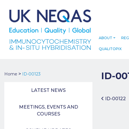
ABOUT
REG
QUALITOPIX
ID-00
>
Home
ID-00123
LATEST NEWS
Post 
ID-00122
MEETINGS, EVENTS AND
COURSES