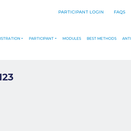
PARTICIPANT LOGIN
FAQS
ISTRATION
PARTICIPANT
MODULES
BEST METHODS
ANTI
123
navigation