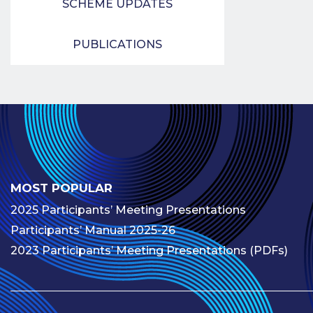
SCHEME UPDATES
PUBLICATIONS
MOST POPULAR
2025 Participants’ Meeting Presentations
Participants’ Manual 2025-26
2023 Participants’ Meeting Presentations (PDFs)