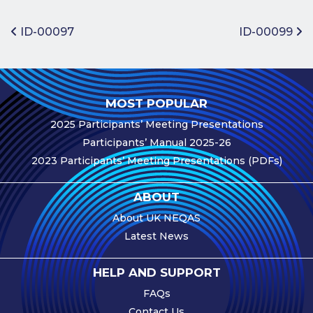
Benefits of
Participation
Post navigation
ID-00097
ID-00099
Subscription
Fees
Participant
MOST POPULAR
Assessment
2025 Participants’ Meeting Presentations
Procedure
Participants’ Manual 2025-26
Assessment
2023 Participants’ Meeting Presentations (PDFs)
Schedule
Performance
ABOUT
Monitoring
About UK NEQAS
Accreditation
Latest News
and Scope
Participants’
HELP AND SUPPORT
Manual
FAQs
Useful Forms
Contact Us