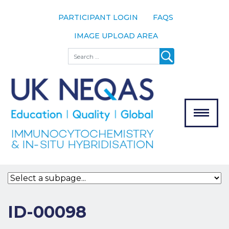
PARTICIPANT LOGIN
FAQS
IMAGE UPLOAD AREA
About
Search
About UK
NEQAS
The Scheme
Meet the
Team
Our
MENU
Assessors
Associate
Bodies
Registration
ID-00098
Join the
Scheme