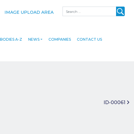
Search
IMAGE UPLOAD AREA
BODIES A-Z
NEWS
COMPANIES
CONTACT US
ID-00061