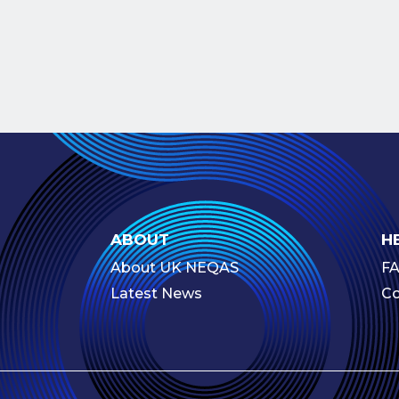
ABOUT
H
About UK NEQAS
F
Latest News
Co