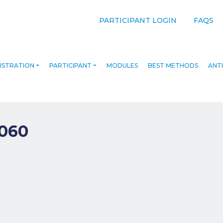
PARTICIPANT LOGIN
FAQS
ISTRATION
PARTICIPANT
MODULES
BEST METHODS
ANTI
060
navigation