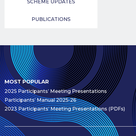
SCHEME UPDATES
PUBLICATIONS
MOST POPULAR
2025 Participants’ Meeting Presentations
Participants’ Manual 2025-26
2023 Participants’ Meeting Presentations (PDFs)