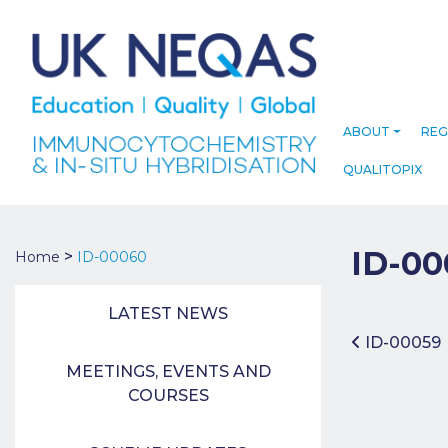
ABOUT
REG
QUALITOPIX
ID-00
>
Home
ID-00060
LATEST NEWS
Post 
ID-00059
MEETINGS, EVENTS AND
COURSES