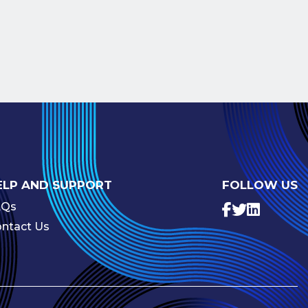
ELP AND SUPPORT
FOLLOW US
AQs
ntact Us