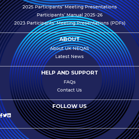
2025 Participants’ Meeting Presentations
e-Journal
Participants’ Manual 2025-26
Image
2023 Participants’ Meeting Presentations (PDFs)
Upload Login
Modules
ABOUT
About UK NEQAS
Best Methods
Latest News
Antibodies A-Z
HELP AND SUPPORT
News
FAQs
Latest News
Contact Us
Meetings,
FOLLOW US
Events and
Courses
Scheme
Updates