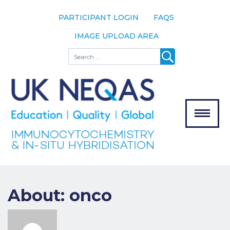
PARTICIPANT LOGIN
FAQS
IMAGE UPLOAD AREA
About
Search
About UK
NEQAS
The Scheme
Meet the
Team
Our
MENU
Assessors
Associate
Bodies
About: onco
Registration
Join the
Scheme