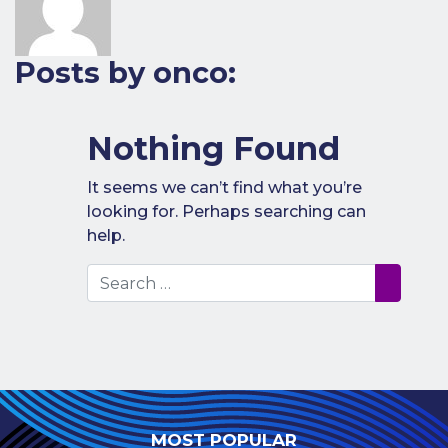
Benefits of
Participation
Posts by onco:
Subscription
Fees
Participant
Nothing Found
Assessment
It seems we can’t find what you’re
Procedure
looking for. Perhaps searching can
Assessment
help.
Schedule
Search
Performance
Monitoring
Accreditation
and Scope
Participants’
Manual
MOST POPULAR
Useful Forms