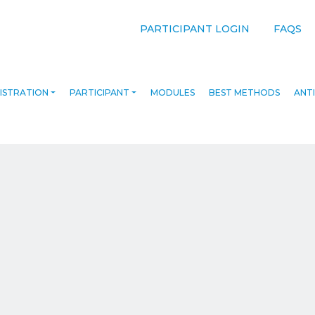
PARTICIPANT LOGIN
FAQS
ISTRATION
PARTICIPANT
MODULES
BEST METHODS
ANTI