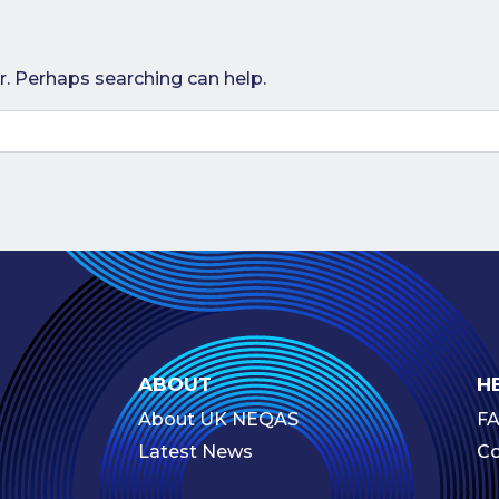
r. Perhaps searching can help.
ABOUT
H
About UK NEQAS
F
Latest News
Co