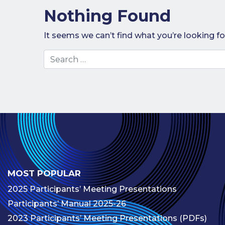
Nothing Found
It seems we can’t find what you’re looking fo
Search
MOST POPULAR
2025 Participants’ Meeting Presentations
Participants’ Manual 2025-26
2023 Participants’ Meeting Presentations (PDFs)