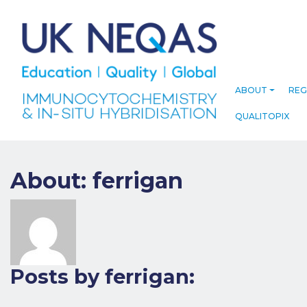
ABOUT
REG
QUALITOPIX
About: ferrigan
Posts by ferrigan: