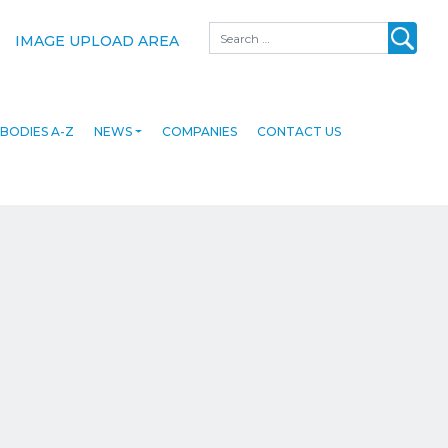
Search
IMAGE UPLOAD AREA
BODIES A-Z
NEWS
COMPANIES
CONTACT US