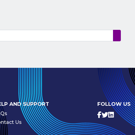
ELP AND SUPPORT
FOLLOW US
AQs
ntact Us