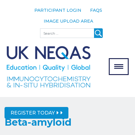
PARTICIPANT LOGIN
FAQS
IMAGE UPLOAD AREA
About
Search
About UK
NEQAS
The Scheme
Meet the
Team
Our
MENU
Assessors
Associate
Bodies
REGISTER TODAY
Registration
Beta-amyloid
Join the
Scheme