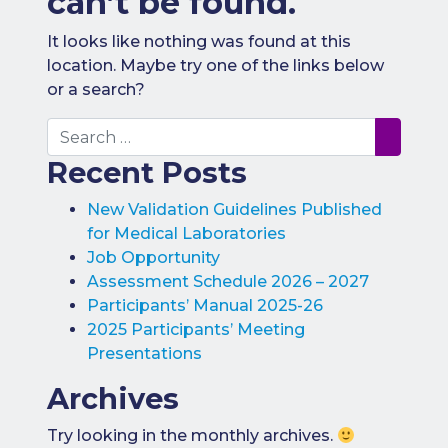
can’t be found.
Benefits of
Participation
It looks like nothing was found at this
location. Maybe try one of the links below
Subscription
or a search?
Fees
Search
Participant
Recent Posts
Assessment
Procedure
New Validation Guidelines Published
Assessment
for Medical Laboratories
Schedule
Job Opportunity
Performance
Assessment Schedule 2026 – 2027
Monitoring
Participants’ Manual 2025-26
2025 Participants’ Meeting
Accreditation
and Scope
Presentations
Participants’
Archives
Manual
Try looking in the monthly archives.
Useful Forms