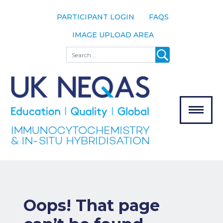
PARTICIPANT LOGIN
FAQS
IMAGE UPLOAD AREA
About
Search
About UK
NEQAS
The Scheme
Meet the
Team
Our
MENU
Assessors
Associate
Bodies
Registration
Oops! That page
Join the
Scheme