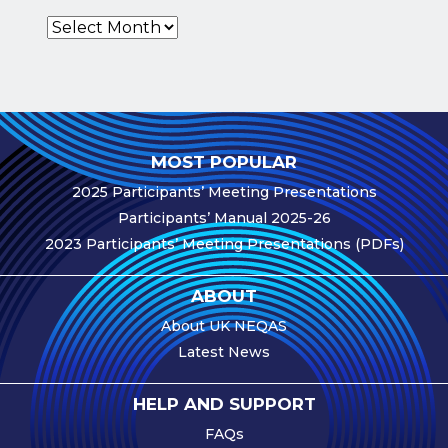
Archives
e-Journal
Image
Upload Login
Modules
MOST POPULAR
Best Methods
2025 Participants’ Meeting Presentations
Antibodies A-Z
Participants’ Manual 2025-26
2023 Participants’ Meeting Presentations (PDFs)
News
Latest News
ABOUT
Meetings,
About UK NEQAS
Events and
Latest News
Courses
Scheme
HELP AND SUPPORT
Updates
FAQs