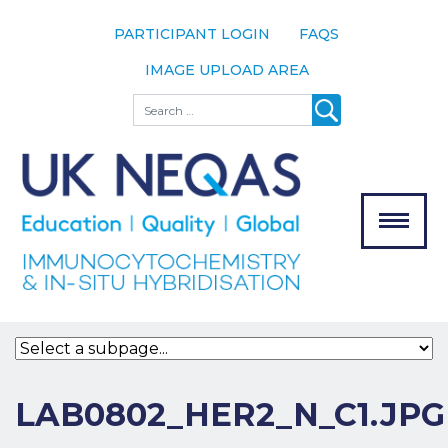
PARTICIPANT LOGIN
FAQS
IMAGE UPLOAD AREA
About
Search
About UK
NEQAS
The Scheme
Meet the
Team
Our
MENU
Assessors
Associate
Bodies
Registration
LAB0802_HER2_N_C1.JPG
Join the
Scheme