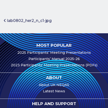
Benefits of
Participation
Subscription
Post navigation
lab0802_her2_n_c1-jpg
Fees
Participant
Assessment
MOST POPULAR
Procedure
2025 Participants’ Meeting Presentations
Assessment
Participants’ Manual 2025-26
Schedule
2023 Participants’ Meeting Presentations (PDFs)
Performance
Monitoring
ABOUT
Accreditation
About UK NEQAS
and Scope
Latest News
Participants’
Manual
HELP AND SUPPORT
Useful Forms