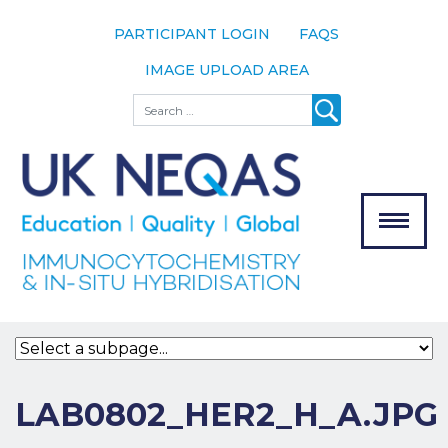
PARTICIPANT LOGIN
FAQS
IMAGE UPLOAD AREA
About
Search
About UK
NEQAS
The Scheme
Meet the
Team
Our
MENU
Assessors
Associate
Bodies
Registration
LAB0802_HER2_H_A.JPG
Join the
Scheme