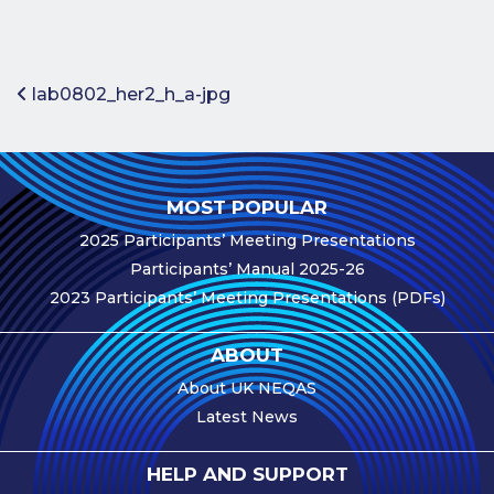
Benefits of
Participation
Subscription
Post navigation
lab0802_her2_h_a-jpg
Fees
Participant
Assessment
MOST POPULAR
Procedure
2025 Participants’ Meeting Presentations
Assessment
Participants’ Manual 2025-26
Schedule
2023 Participants’ Meeting Presentations (PDFs)
Performance
Monitoring
ABOUT
Accreditation
About UK NEQAS
and Scope
Latest News
Participants’
Manual
HELP AND SUPPORT
Useful Forms