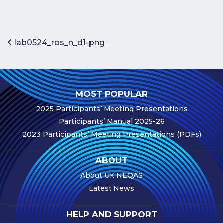
Benefits of
Participation
Subscription
Post navigation
lab0524_ros_n_d1-png
Fees
Participant
Assessment
MOST POPULAR
Procedure
2025 Participants’ Meeting Presentations
Assessment
Participants’ Manual 2025-26
Schedule
2023 Participants’ Meeting Presentations (PDFs)
Performance
Monitoring
ABOUT
Accreditation
About UK NEQAS
and Scope
Latest News
Participants’
Manual
HELP AND SUPPORT
Useful Forms