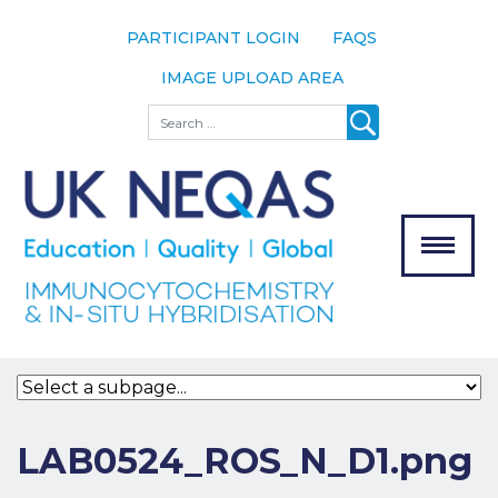
PARTICIPANT LOGIN
FAQS
IMAGE UPLOAD AREA
About
Search
About UK
NEQAS
The Scheme
Meet the
Team
Our
MENU
Assessors
Associate
Bodies
Registration
LAB0524_ROS_N_D1.png
Join the
Scheme