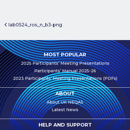
Benefits of
Participation
Subscription
Post navigation
lab0524_ros_n_b3-png
Fees
Participant
Assessment
MOST POPULAR
Procedure
2025 Participants’ Meeting Presentations
Assessment
Participants’ Manual 2025-26
Schedule
2023 Participants’ Meeting Presentations (PDFs)
Performance
Monitoring
ABOUT
Accreditation
About UK NEQAS
and Scope
Latest News
Participants’
Manual
HELP AND SUPPORT
Useful Forms