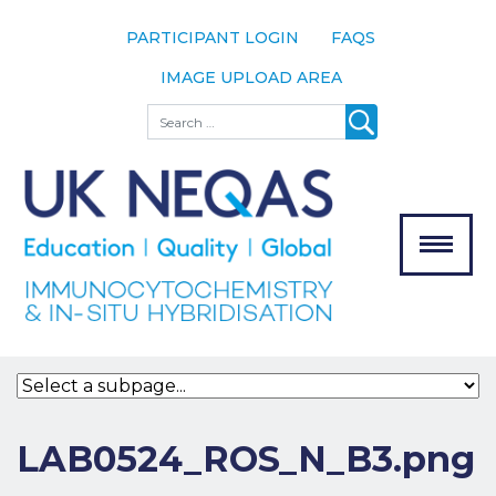
PARTICIPANT LOGIN
FAQS
IMAGE UPLOAD AREA
About
Search
About UK
NEQAS
The Scheme
Meet the
Team
Our
MENU
Assessors
Associate
Bodies
Registration
LAB0524_ROS_N_B3.png
Join the
Scheme