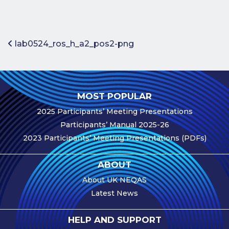
Benefits of
Participation
Subscription
Post navigation
lab0524_ros_h_a2_pos2-png
Fees
Participant
Assessment
MOST POPULAR
Procedure
2025 Participants’ Meeting Presentations
Assessment
Participants’ Manual 2025-26
Schedule
2023 Participants’ Meeting Presentations (PDFs)
Performance
Monitoring
ABOUT
Accreditation
About UK NEQAS
and Scope
Latest News
Participants’
Manual
HELP AND SUPPORT
Useful Forms