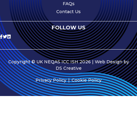
FAQs
e-Journal
Contact Us
Image
Upload Login
FOLLOW US
Modules
Best Methods
Copyright © UK NEQAS ICC ISH 2026 | Web Design by
Antibodies A-Z
DS Creative
News
Privacy Policy
Cookie Policy
Latest News
Meetings,
Events and
Courses
Scheme
Updates