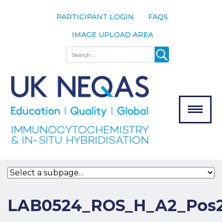
PARTICIPANT LOGIN
FAQS
IMAGE UPLOAD AREA
About
Search
About UK
NEQAS
The Scheme
Meet the
Team
Our
MENU
Assessors
Associate
Bodies
Registration
LAB0524_ROS_H_A2_Pos2
Join the
Scheme