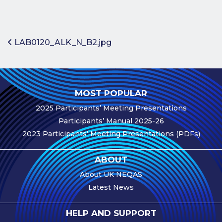
Benefits of
Participation
Subscription
Post navigation
LAB0120_ALK_N_B2.jpg
Fees
Participant
Assessment
MOST POPULAR
Procedure
2025 Participants’ Meeting Presentations
Assessment
Participants’ Manual 2025-26
Schedule
2023 Participants’ Meeting Presentations (PDFs)
Performance
Monitoring
ABOUT
Accreditation
About UK NEQAS
and Scope
Latest News
Participants’
Manual
HELP AND SUPPORT
Useful Forms