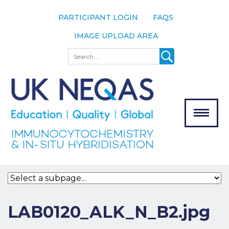
PARTICIPANT LOGIN
FAQS
IMAGE UPLOAD AREA
About
Search
About UK
NEQAS
The Scheme
Meet the
Team
Our
MENU
Assessors
Associate
Bodies
Registration
LAB0120_ALK_N_B2.jpg
Join the
Scheme