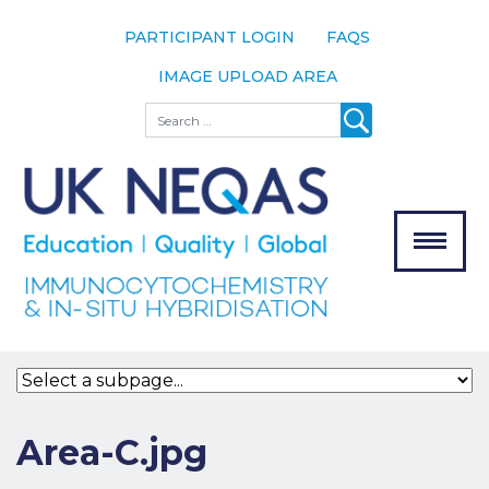
PARTICIPANT LOGIN
FAQS
IMAGE UPLOAD AREA
About
Search
About UK
NEQAS
The Scheme
Meet the
Team
Our
MENU
Assessors
Associate
Bodies
Registration
Area-C.jpg
Join the
Scheme