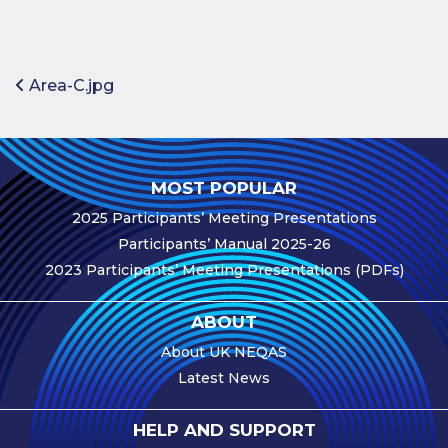
Benefits of
Participation
Subscription
Post navigation
Area-C.jpg
Fees
Participant
Assessment
MOST POPULAR
Procedure
2025 Participants’ Meeting Presentations
Assessment
Participants’ Manual 2025-26
Schedule
2023 Participants’ Meeting Presentations (PDFs)
Performance
Monitoring
ABOUT
Accreditation
About UK NEQAS
and Scope
Latest News
Participants’
Manual
HELP AND SUPPORT
Useful Forms