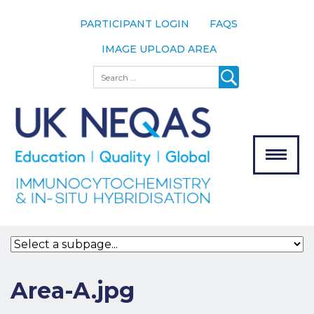
PARTICIPANT LOGIN
FAQS
IMAGE UPLOAD AREA
About
Search
About UK
NEQAS
The Scheme
Meet the
Team
Our
MENU
Assessors
Associate
Bodies
Registration
Area-A.jpg
Join the
Scheme