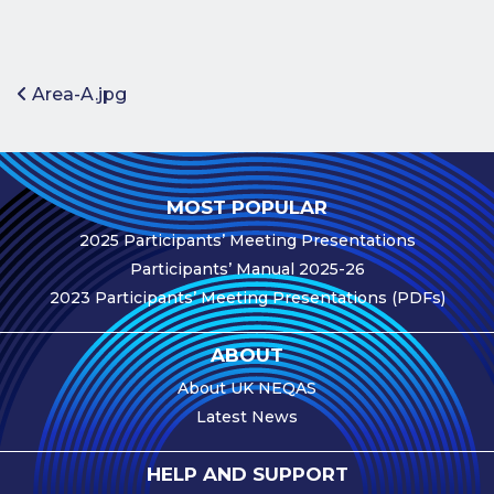
Benefits of
Participation
Subscription
Post navigation
Area-A.jpg
Fees
Participant
Assessment
MOST POPULAR
Procedure
2025 Participants’ Meeting Presentations
Assessment
Participants’ Manual 2025-26
Schedule
2023 Participants’ Meeting Presentations (PDFs)
Performance
Monitoring
ABOUT
Accreditation
About UK NEQAS
and Scope
Latest News
Participants’
Manual
HELP AND SUPPORT
Useful Forms