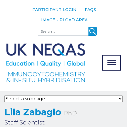
PARTICIPANT LOGIN
FAQS
IMAGE UPLOAD AREA
About
Search
About UK
NEQAS
The Scheme
Meet the
Team
Our
MENU
Assessors
Associate
Bodies
Registration
Lila Zabaglo
PhD
Join the
Staff Scientist
Scheme