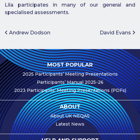
Lila participates in many of our general and
e-Journal
specialised assessments.
Image
Upload Login
Post navigation
Andrew Dodson
David Evans
Modules
Best Methods
MOST POPULAR
Antibodies A-Z
2025 Participants’ Meeting Presentations
News
Participants’ Manual 2025-26
2023 Participants’ Meeting Presentations (PDFs)
Latest News
Meetings,
ABOUT
Events and
Courses
About UK NEQAS
Latest News
Scheme
Updates