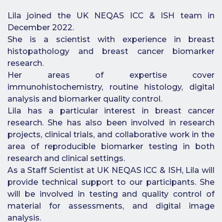
Benefits of
Lila joined the UK NEQAS ICC & ISH team in
Participation
December 2022.
Subscription
She is a scientist with experience in breast
Fees
histopathology and breast cancer biomarker
research.
Participant
Her areas of expertise cover
Assessment
immunohistochemistry, routine histology, digital
Procedure
analysis and biomarker quality control.
Lila has a particular interest in breast cancer
Assessment
Schedule
research. She has also been involved in research
projects, clinical trials, and collaborative work in the
Performance
area of reproducible biomarker testing in both
Monitoring
research and clinical settings.
Accreditation
As a Staff Scientist at UK NEQAS ICC & ISH, Lila will
and Scope
provide technical support to our participants. She
Participants’
will be involved in testing and quality control of
Manual
material for assessments, and digital image
analysis.
Useful Forms