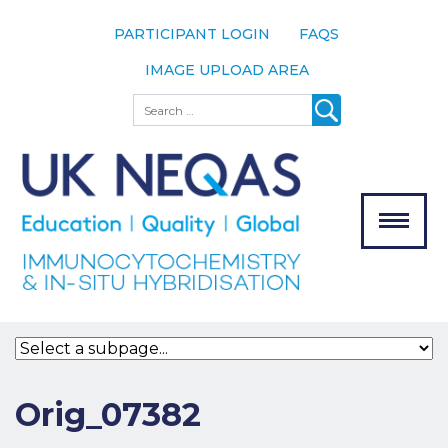
PARTICIPANT LOGIN
FAQS
IMAGE UPLOAD AREA
About
Search
About UK
NEQAS
The Scheme
Meet the
Team
Our
MENU
Assessors
Associate
Bodies
Registration
Orig_07382
Join the
Scheme