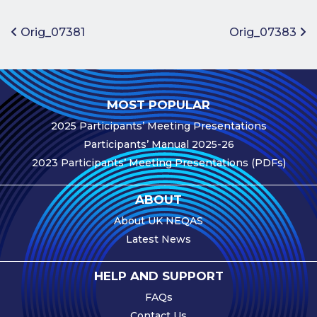
Benefits of
Participation
Post navigation
Orig_07381
Orig_07383
Subscription
Fees
Participant
MOST POPULAR
Assessment
2025 Participants’ Meeting Presentations
Procedure
Participants’ Manual 2025-26
Assessment
2023 Participants’ Meeting Presentations (PDFs)
Schedule
Performance
ABOUT
Monitoring
About UK NEQAS
Accreditation
Latest News
and Scope
Participants’
HELP AND SUPPORT
Manual
FAQs
Useful Forms
Contact Us